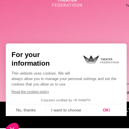
To
(00352) 2648 0946
Pablo Chimienti
ABOUT US
NEWS
CUL