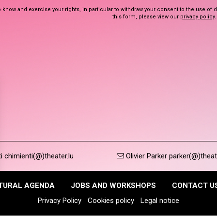
 know and exercise your rights, in particular to withdraw your consent to the use of 
this form, please view our
privacy policy
.
 chimienti(@)theater.lu
Olivier Parker parker(@)theat
TURAL AGENDA
JOBS AND WORKSHOPS
CONTACT U
Privacy Policy
Cookies policy
Legal notice