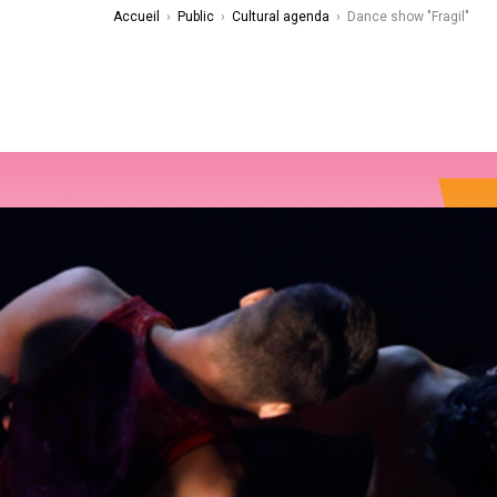
Accueil
›
Public
›
Cultural agenda
›
Dance show "Fragil"