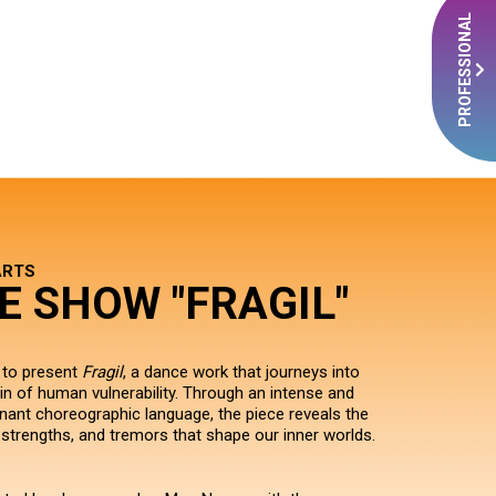
PROFESSIONAL
ARTS
E SHOW "FRAGIL"
 to present
Fragil
, a dance work that journeys into
ain of human vulnerability. Through an intense and
nant choreographic language, the piece reveals the
 strengths, and tremors that shape our inner worlds.