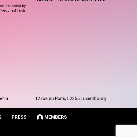
data collected by
 *required fields
er.lu
12 rue du Puits, L2355 Luxembourg
S
PRESS
MEMBERS