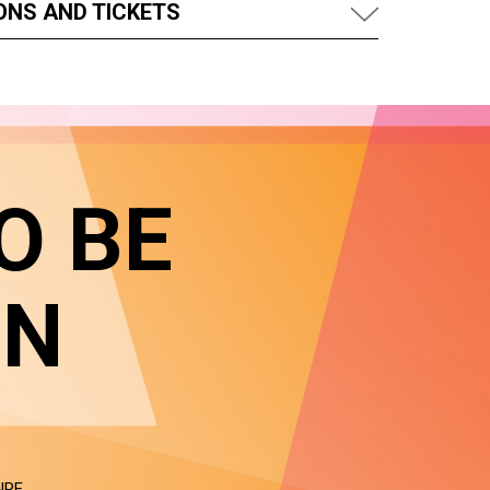
ONS AND TICKETS
O BE
IN
NRE