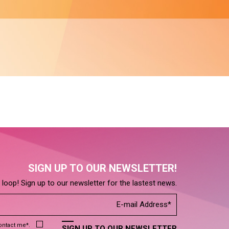
SIGN UP TO OUR NEWSLETTER!
e loop! Sign up to our newsletter for the lastest news.
contact me*.
SIGN UP TO OUR NEWSLETTER