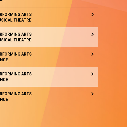
RFORMING ARTS
SICAL THEATRE
RFORMING ARTS
SICAL THEATRE
RFORMING ARTS
NCE
RFORMING ARTS
NCE
RFORMING ARTS
NCE