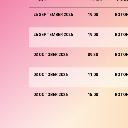
25 SEPTEMBER 2026
19:00
ROTO
26 SEPTEMBER 2026
19:00
ROTO
03 OCTOBER 2026
09:30
ROTO
03 OCTOBER 2026
11:00
ROTO
03 OCTOBER 2026
15:00
ROTO