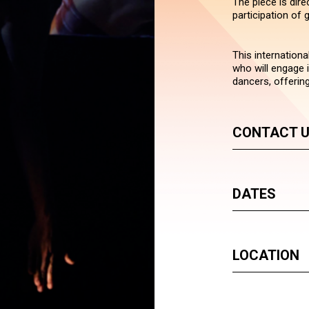
The piece is dir
participation of
This internationa
who will engage 
dancers, offering
CONTACT 
DATES
LOCATION