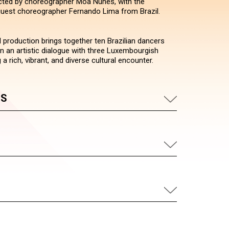
ected by choreographer Moa Nunes, with the
 guest choreographer Fernando Lima from Brazil.
l production brings together ten Brazilian dancers
in an artistic dialogue with three Luxembourgish
 a rich, vibrant, and diverse cultural encounter.
US