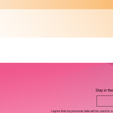
Stay in th
I agree that my personal data will be used to 