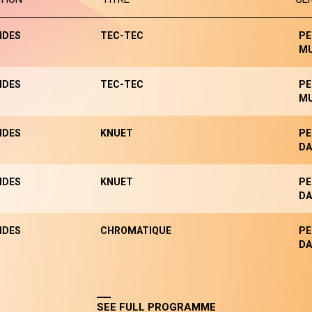
NDES
TEC-TEC
PE
MU
NDES
TEC-TEC
PE
MU
NDES
KNUET
PE
DA
NDES
KNUET
PE
DA
NDES
CHROMATIQUE
PE
DA
SEE FULL PROGRAMME