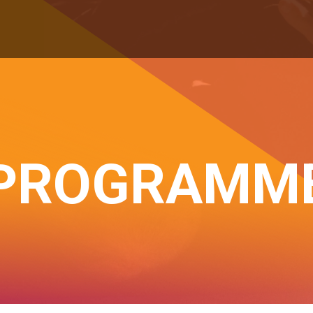
PROGRAMM