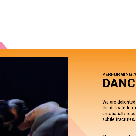
PERFORMING 
DANC
We are delighted
the delicate terr
emotionally reso
subtle fractures,