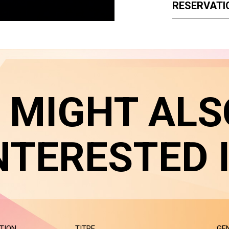
RESERVATI
 MIGHT ALS
NTERESTED 
TION
TITRE
GE