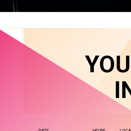
YOU
I
DATE
HEURE
LOCA