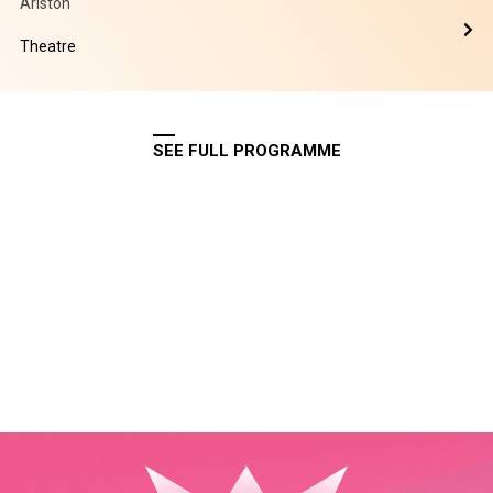
Ariston
Theatre
SEE FULL PROGRAMME