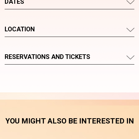
DATES
LOCATION
RESERVATIONS AND TICKETS
YOU MIGHT ALSO BE INTERESTED IN