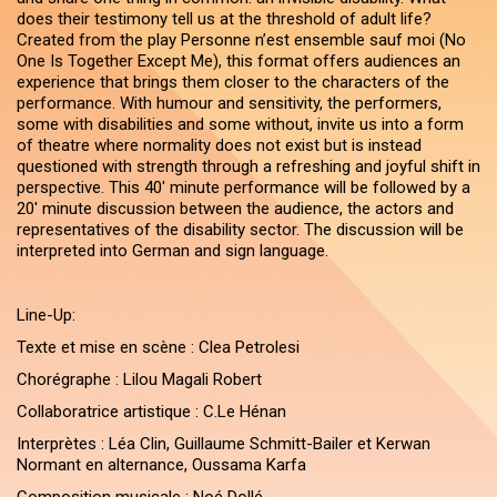
does their testimony tell us at the threshold of adult life?
Created from the play Personne n’est ensemble sauf moi (No
One Is Together Except Me), this format offers audiences an
experience that brings them closer to the characters of the
performance. With humour and sensitivity, the performers,
some with disabilities and some without, invite us into a form
of theatre where normality does not exist but is instead
questioned with strength through a refreshing and joyful shift in
perspective. This 40' minute performance will be followed by a
20' minute discussion between the audience, the actors and
representatives of the disability sector. The discussion will be
interpreted into German and sign language.
Line-Up:
Texte et mise en scène : Clea Petrolesi
Chorégraphe : Lilou Magali Robert
Collaboratrice artistique : C.Le Hénan
Interprètes : Léa Clin, Guillaume Schmitt-Bailer et Kerwan
Normant en alternance, Oussama Karfa