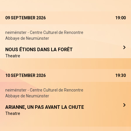
09 SEPTEMBER 2026
19:00
neimënster - Centre Culturel de Rencontre
Abbaye de Neumünster
NOUS ÉTIONS DANS LA FORÊT
Theatre
10 SEPTEMBER 2026
19:30
neimënster - Centre Culturel de Rencontre
Abbaye de Neumünster
ARIANNE, UN PAS AVANT LA CHUTE
Theatre