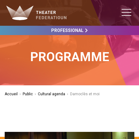
PROFESSIONAL
PROGRAMME
Accueil
›
Public
›
Cultural agenda
›
Damoclès et moi