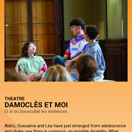
THEATRE
DAMOCLÈS ET MOI
Et si on bousculait les évidences
Aldric, Oussama and Léa have just emerged from adolescence
and share one thing in common: an invisible disability. What