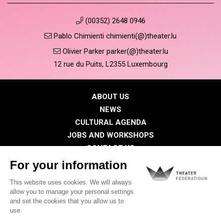
(00352) 2648 0946
Pablo Chimienti chimienti(@)theater.lu
Olivier Parker parker(@)theater.lu
12 rue du Puits, L2355 Luxembourg
ABOUT US
NEWS
CULTURAL AGENDA
JOBS AND WORKSHOPS
CONTACT US
PRESS
MEMBERS
Privacy Policy
Cookies policy
Legal notice