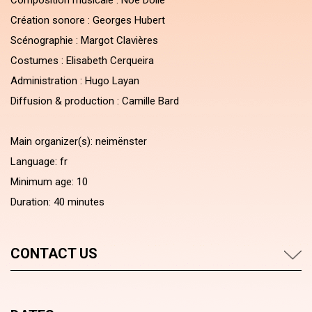
Composition musicale : Noé Dollé
Création sonore : Georges Hubert
Scénographie : Margot Clavières
Costumes : Elisabeth Cerqueira
Administration : Hugo Layan
Diffusion & production : Camille Bard
Main organizer(s): neimënster
Language: fr
Minimum age: 10
Duration: 40 minutes
CONTACT US