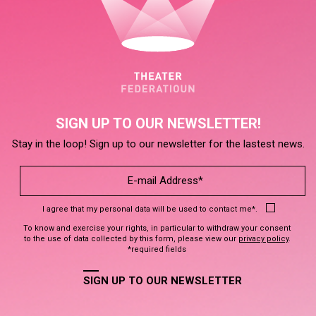
SIGN UP TO OUR NEWSLETTER!
Stay in the loop! Sign up to our newsletter for the lastest news.
I agree that my personal data will be used to contact me*.
To know and exercise your rights, in particular to withdraw your consent
to the use of data collected by this form, please view our
privacy policy
.
*required fields
SIGN UP TO OUR NEWSLETTER