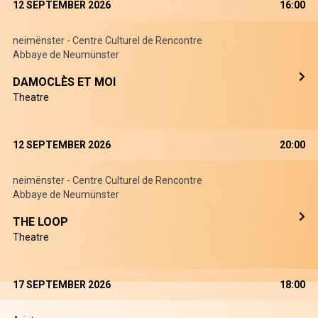
12 SEPTEMBER 2026
16:00
neimënster - Centre Culturel de Rencontre
Abbaye de Neumünster
DAMOCLÈS ET MOI
Theatre
12 SEPTEMBER 2026
20:00
neimënster - Centre Culturel de Rencontre
Abbaye de Neumünster
THE LOOP
Theatre
17 SEPTEMBER 2026
18:00