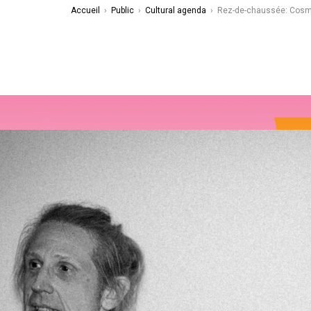
Accueil
›
Public
›
Cultural agenda
›
Rez-de-chaussée: Cos