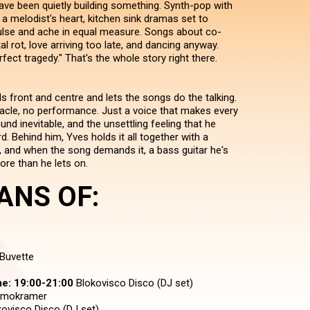
ve been quietly building something. Synth-pop with
a melodist's heart, kitchen sink dramas set to
lse and ache in equal measure. Songs about co-
al rot, love arriving too late, and dancing anyway.
fect tragedy." That's the whole story right there.
nds front and centre and lets the songs do the talking.
acle, no performance. Just a voice that makes every
d inevitable, and the unsettling feeling that he
 Behind him, Yves holds it all together with a
 and when the song demands it, a bass guitar he's
ore than he lets on.
ANS OF:
Buvette
e:
19:00-21:00
Blokovisco Disco (DJ set)
mokramer
ovisco Disco (DJ set)