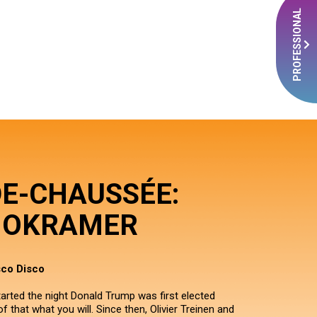
PROFESSIONAL
DE-CHAUSSÉE:
OKRAMER
sco Disco
ted the night Donald Trump was first elected
f that what you will. Since then, Olivier Treinen and