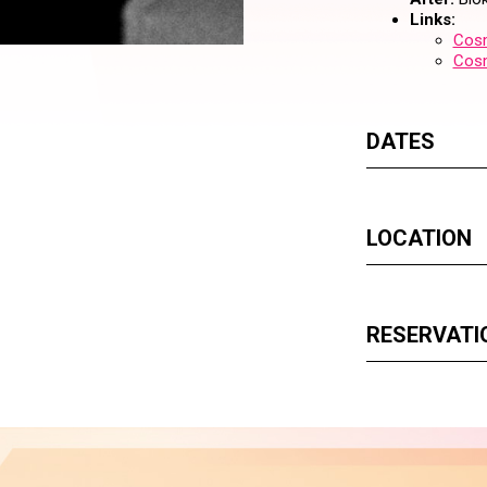
Links:
Cosm
Cos
DATES
LOCATION
RESERVATI