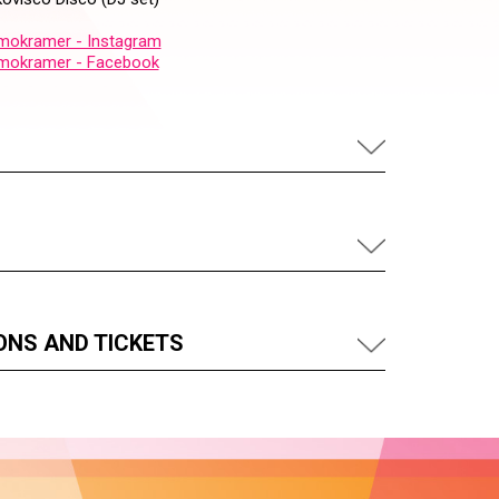
okramer - Instagram
mokramer - Facebook
ONS AND TICKETS