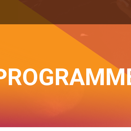
PROGRAMM