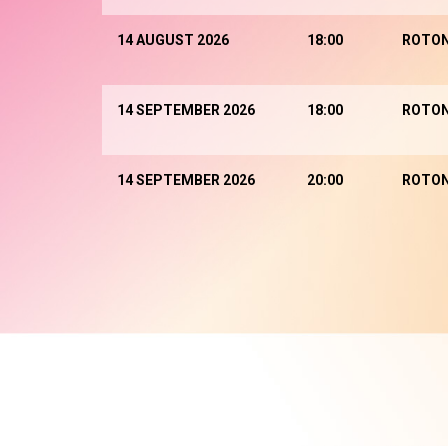
14 AUGUST 2026
18:00
ROTO
14 SEPTEMBER 2026
18:00
ROTO
14 SEPTEMBER 2026
20:00
ROTO