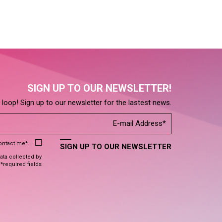
SIGN UP TO OUR NEWSLETTER!
e loop! Sign up to our newsletter for the lastest news.
contact me*.
SIGN UP TO OUR NEWSLETTER
data collected by
 *required fields