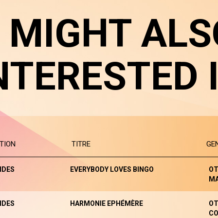
 MIGHT ALS
NTERESTED 
TION
TITRE
GE
NDES
EVERYBODY LOVES BINGO
OT
M
NDES
HARMONIE EPHÉMÈRE
OT
CO