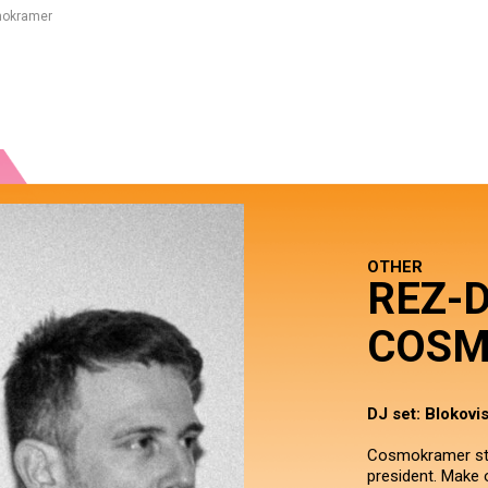
mokramer
OTHER
REZ-
COSM
DJ set: Blokovi
Cosmokramer star
president. Make o