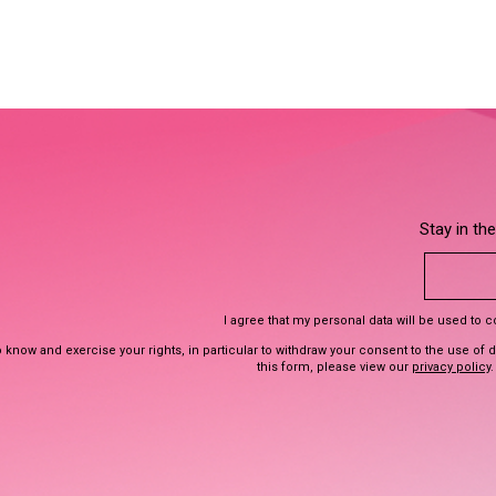
Stay in th
I agree that my personal data will be used to 
 know and exercise your rights, in particular to withdraw your consent to the use of 
this form, please view our
privacy policy
.