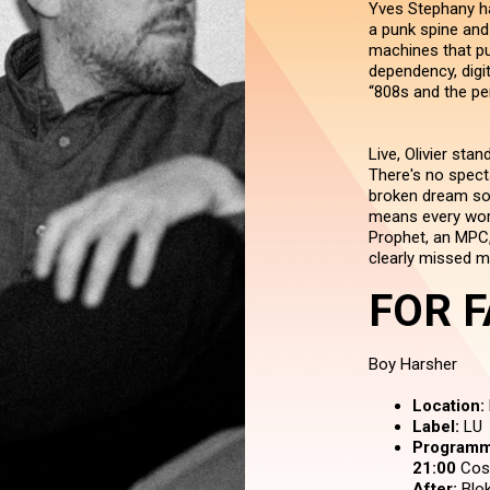
Yves Stephany ha
a punk spine and 
machines that pu
dependency, digit
“808s and the per
Live, Olivier sta
There's no spect
broken dream soun
means every word.
Prophet, an MPC,
clearly missed m
FOR F
Boy Harsher
Location:
Label:
LU
Programm
21:00
Cos
After:
Blok