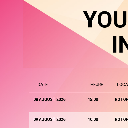
YOU
I
DATE
HEURE
LOCA
08 AUGUST 2026
15:00
ROTO
09 AUGUST 2026
10:00
ROTO