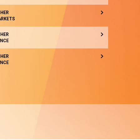
HER
ARKETS
HER
NCE
HER
NCE