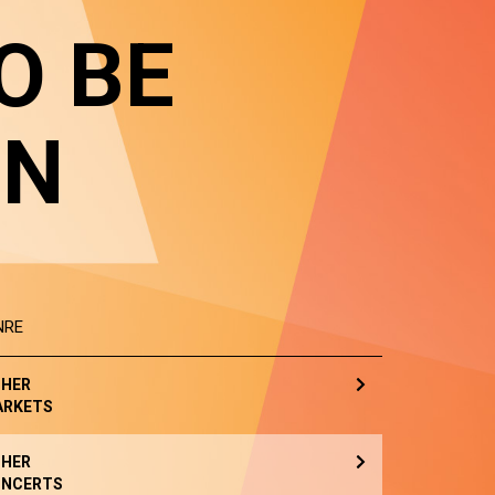
O BE
IN
NRE
HER
ARKETS
HER
NCERTS