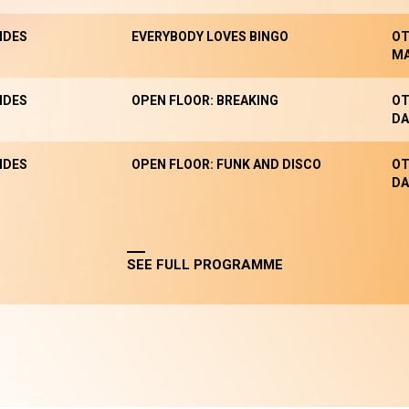
NDES
EVERYBODY LOVES BINGO
OT
M
NDES
OPEN FLOOR: BREAKING
OT
DA
NDES
OPEN FLOOR: FUNK AND DISCO
OT
DA
SEE FULL PROGRAMME