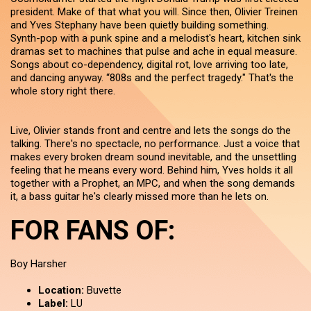
president. Make of that what you will. Since then, Olivier Treinen
and Yves Stephany have been quietly building something.
Synth-pop with a punk spine and a melodist's heart, kitchen sink
dramas set to machines that pulse and ache in equal measure.
Songs about co-dependency, digital rot, love arriving too late,
and dancing anyway. “808s and the perfect tragedy." That's the
whole story right there.
Live, Olivier stands front and centre and lets the songs do the
talking. There's no spectacle, no performance. Just a voice that
makes every broken dream sound inevitable, and the unsettling
feeling that he means every word. Behind him, Yves holds it all
together with a Prophet, an MPC, and when the song demands
it, a bass guitar he's clearly missed more than he lets on.
FOR FANS OF:
Boy Harsher
Location:
Buvette
Label:
LU