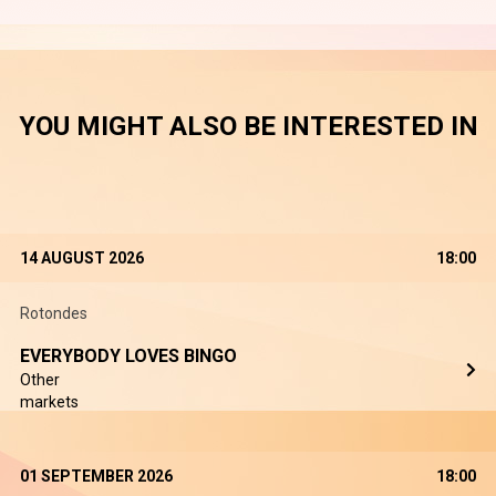
YOU MIGHT ALSO BE INTERESTED IN
14 AUGUST 2026
18:00
Rotondes
EVERYBODY LOVES BINGO
Other
markets
01 SEPTEMBER 2026
18:00