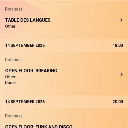
Rotondes
TABLE DES LANGUES
Other
14 SEPTEMBER 2026
18:00
Rotondes
OPEN FLOOR: BREAKING
Other
Dance
14 SEPTEMBER 2026
20:00
Rotondes
OPEN FLOOR: FUNK AND DISCO