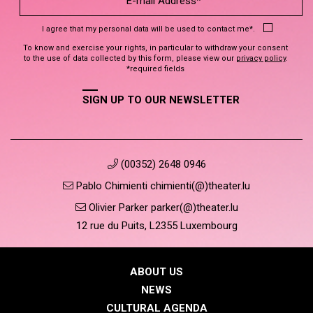
I agree that my personal data will be used to contact me*.
To know and exercise your rights, in particular to withdraw your consent
to the use of data collected by this form, please view our
privacy policy
.
*required fields
SIGN UP TO OUR NEWSLETTER
(00352) 2648 0946
Pablo Chimienti chimienti(@)theater.lu
Olivier Parker parker(@)theater.lu
12 rue du Puits, L2355 Luxembourg
ABOUT US
NEWS
CULTURAL AGENDA