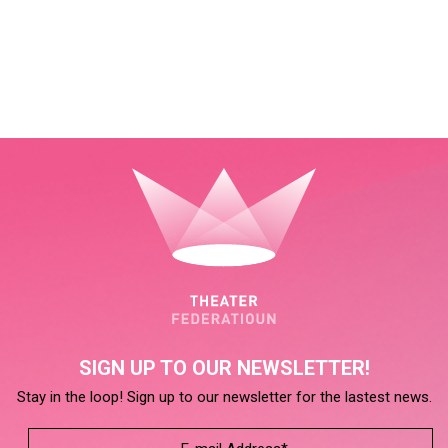
SIGN UP TO OUR NEWSLETTER!
Stay in the loop! Sign up to our newsletter for the lastest news.