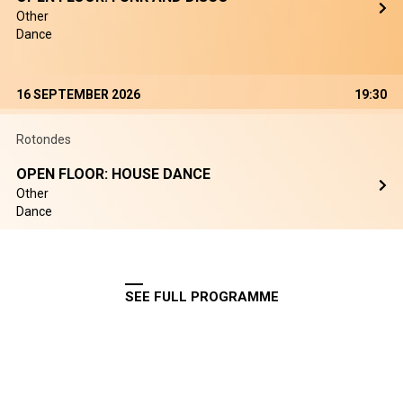
Other
Dance
16 SEPTEMBER 2026
19:30
Rotondes
OPEN FLOOR: HOUSE DANCE
Other
Dance
SEE FULL PROGRAMME