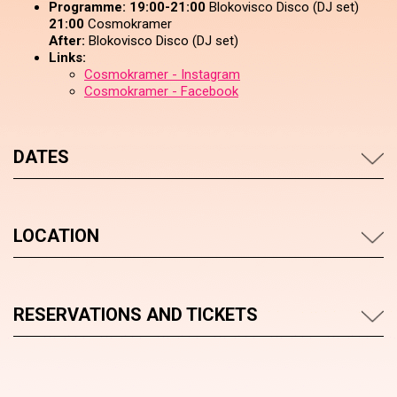
Programme:
19:00-21:00
Blokovisco Disco (DJ set)
21:00
Cosmokramer
After:
Blokovisco Disco (DJ set)
Links:
Cosmokramer - Instagram
Cosmokramer - Facebook
DATES
LOCATION
RESERVATIONS AND TICKETS