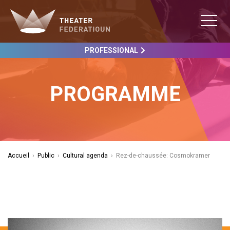
PROFESSIONAL
PROGRAMME
Accueil
›
Public
›
Cultural agenda
›
Rez-de-chaussée: Cosmokramer