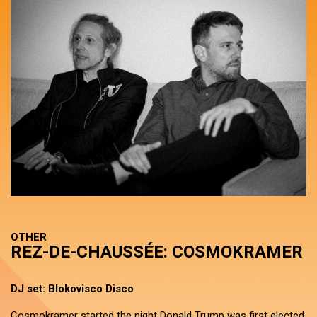
OTHER
REZ-DE-CHAUSSÉE: COSMOKRAMER
DJ set: Blokovisco Disco
Cosmokramer started the night Donald Trump was first elected