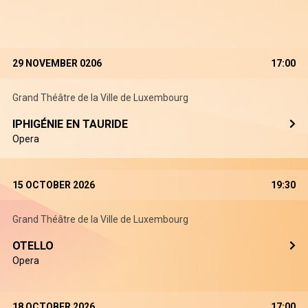
29 NOVEMBER 0206
17:00
Grand Théâtre de la Ville de Luxembourg
IPHIGÉNIE EN TAURIDE
Opera
15 OCTOBER 2026
19:30
Grand Théâtre de la Ville de Luxembourg
OTELLO
Opera
18 OCTOBER 2026
17:00