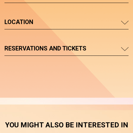
LOCATION
RESERVATIONS AND TICKETS
YOU MIGHT ALSO BE INTERESTED IN