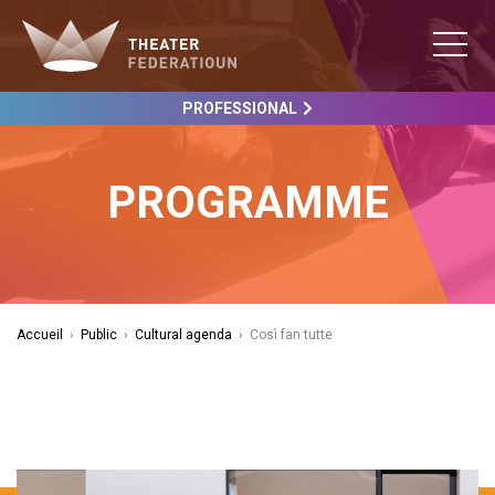
PROFESSIONAL
PROGRAMME
Accueil
›
Public
›
Cultural agenda
›
Così fan tutte