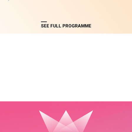
SEE FULL PROGRAMME