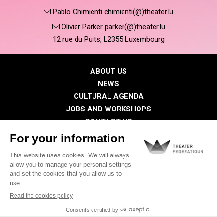
Pablo Chimienti chimienti(@)theater.lu
Olivier Parker parker(@)theater.lu
12 rue du Puits, L2355 Luxembourg
ABOUT US
NEWS
CULTURAL AGENDA
JOBS AND WORKSHOPS
CONTACT US
PRESS
MEMBERS
Privacy Policy
Cookies policy
Legal notice