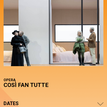
OPERA
COSÌ FAN TUTTE
DATES