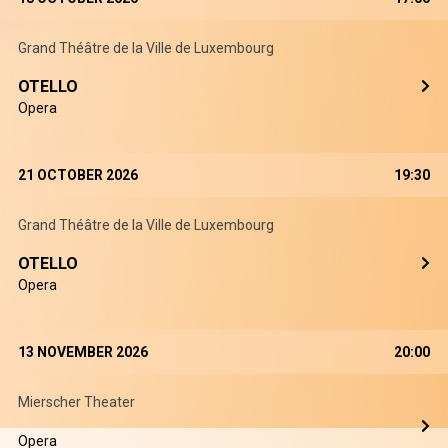
Grand Théâtre de la Ville de Luxembourg
OTELLO
Opera
21 OCTOBER 2026
19:30
Grand Théâtre de la Ville de Luxembourg
OTELLO
Opera
13 NOVEMBER 2026
20:00
Mierscher Theater
Opera