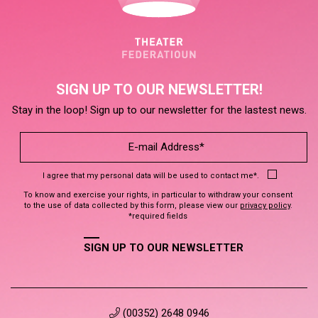
SIGN UP TO OUR NEWSLETTER!
Stay in the loop! Sign up to our newsletter for the lastest news.
I agree that my personal data will be used to contact me*.
To know and exercise your rights, in particular to withdraw your consent
to the use of data collected by this form, please view our
privacy policy
.
*required fields
SIGN UP TO OUR NEWSLETTER
(00352) 2648 0946