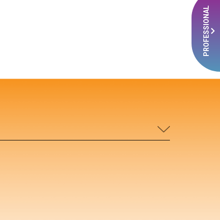
PROFESSIONAL