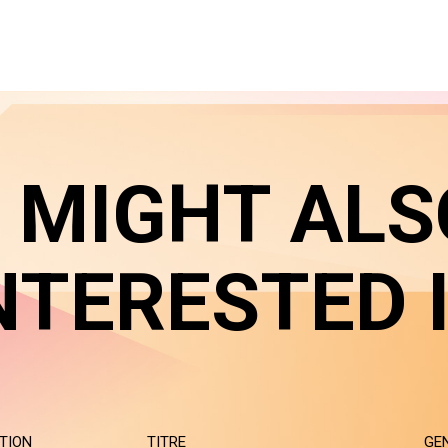
 MIGHT ALS
NTERESTED 
TION
TITRE
GE