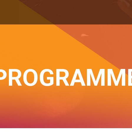
PROGRAMM