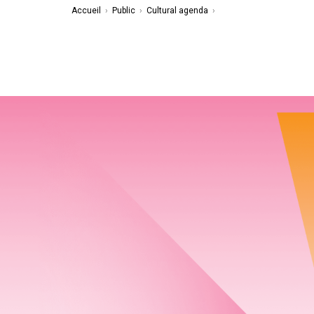
Accueil
›
Public
›
Cultural agenda
›