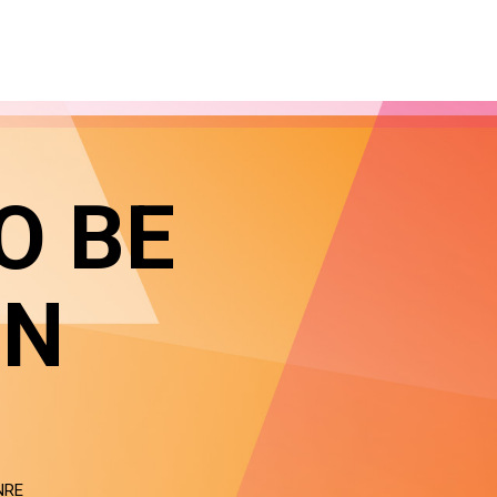
O BE
IN
NRE