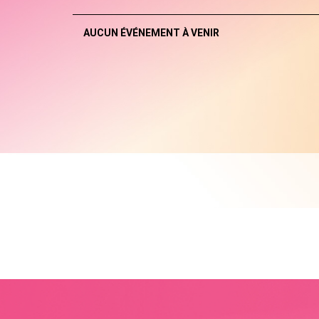
AUCUN ÉVÉNEMENT À VENIR