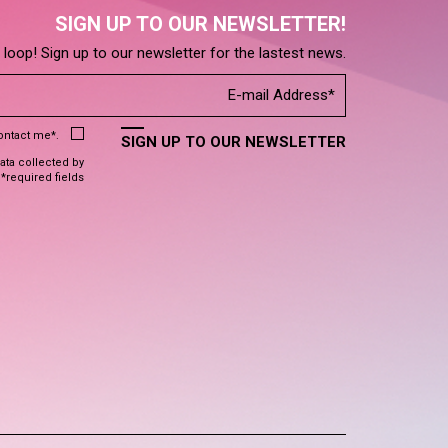
SIGN UP TO OUR NEWSLETTER!
e loop! Sign up to our newsletter for the lastest news.
contact me*.
SIGN UP TO OUR NEWSLETTER
data collected by
 *required fields