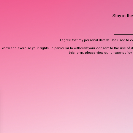
Stay in th
I agree that my personal data will be used to 
 know and exercise your rights, in particular to withdraw your consent to the use of 
this form, please view our
privacy policy
.