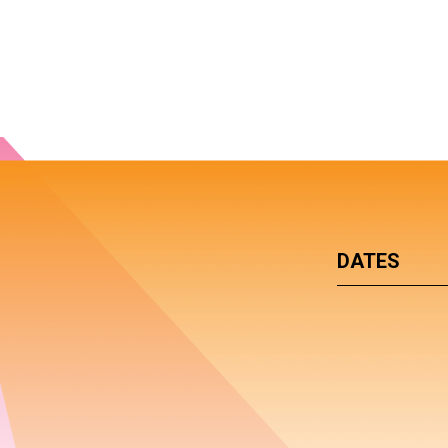
DATES