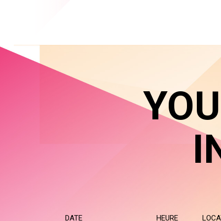
YOU
I
DATE
HEURE
LOCA