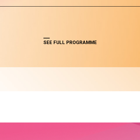
SEE FULL PROGRAMME