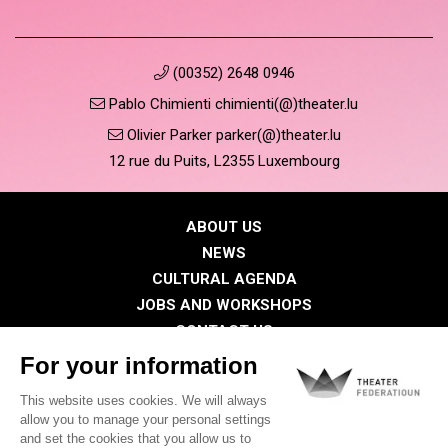
(00352) 2648 0946
Pablo Chimienti chimienti(@)theater.lu
Olivier Parker parker(@)theater.lu
12 rue du Puits, L2355 Luxembourg
ABOUT US
NEWS
CULTURAL AGENDA
JOBS AND WORKSHOPS
CONTACT US
PRESS
MEMBERS
Privacy Policy