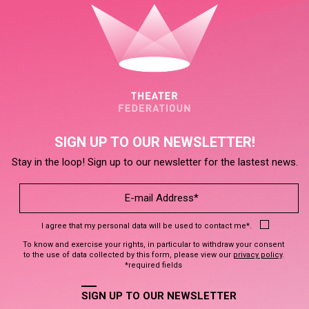
SIGN UP TO OUR NEWSLETTER!
Stay in the loop! Sign up to our newsletter for the lastest news.
I agree that my personal data will be used to contact me*.
To know and exercise your rights, in particular to withdraw your consent
to the use of data collected by this form, please view our
privacy policy
.
*required fields
SIGN UP TO OUR NEWSLETTER