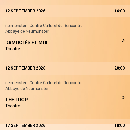
12 SEPTEMBER 2026
16:00
neimënster - Centre Culturel de Rencontre
Abbaye de Neumünster
DAMOCLÈS ET MOI
Theatre
12 SEPTEMBER 2026
20:00
neimënster - Centre Culturel de Rencontre
Abbaye de Neumünster
THE LOOP
Theatre
17 SEPTEMBER 2026
18:00