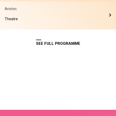
Ariston
Theatre
SEE FULL PROGRAMME