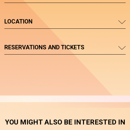
LOCATION
RESERVATIONS AND TICKETS
YOU MIGHT ALSO BE INTERESTED IN