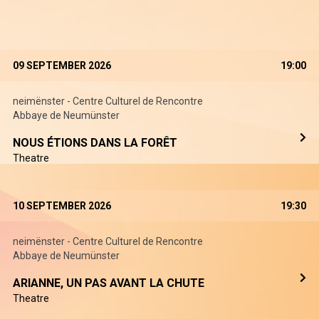
09 SEPTEMBER 2026
19:00
neimënster - Centre Culturel de Rencontre
Abbaye de Neumünster
NOUS ÉTIONS DANS LA FORÊT
Theatre
10 SEPTEMBER 2026
19:30
neimënster - Centre Culturel de Rencontre
Abbaye de Neumünster
ARIANNE, UN PAS AVANT LA CHUTE
Theatre