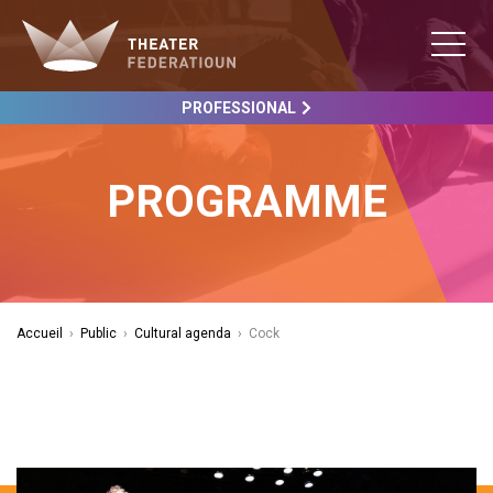
PROFESSIONAL
PROGRAMME
Accueil
›
Public
›
Cultural agenda
›
Cock