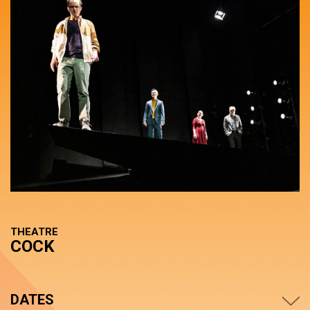
THEATRE
COCK
DATES