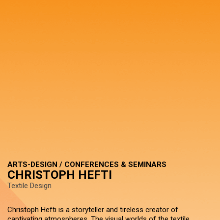
ARTS-DESIGN / CONFERENCES & SEMINARS
CHRISTOPH HEFTI
Textile Design
Christoph Hefti is a storyteller and tireless creator of
captivating atmospheres. The visual worlds of the textile