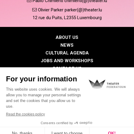
Pablo Chimienti chimienti(@)theater.lu
Olivier Parker parker(@)theater.lu
12 rue du Puits, L2355 Luxembourg
ABOUT US
NEWS
CULTURAL AGENDA
JOBS AND WORKSHOPS
CONTACT US
PRESS
MEMBERS
Privacy Policy
Cookies policy
Legal notice
©2026 All rights reserved . THEATER FEDERATIOUN
Visual identity by
Digitalised by