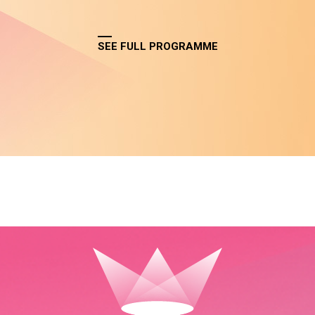
SEE FULL PROGRAMME