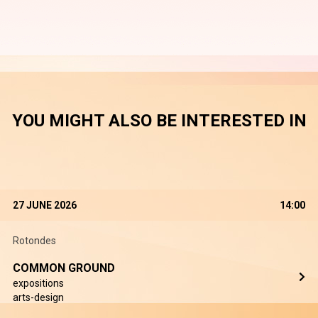
YOU MIGHT ALSO BE INTERESTED IN
27 JUNE 2026
14:00
Rotondes
COMMON GROUND
expositions
arts-design