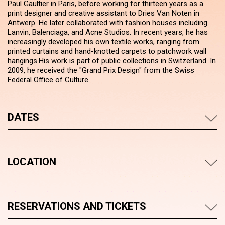
Paul Gaultier in Paris, before working for thirteen years as a
print designer and creative assistant to Dries Van Noten in
Antwerp. He later collaborated with fashion houses including
Lanvin, Balenciaga, and Acne Studios. In recent years, he has
increasingly developed his own textile works, ranging from
printed curtains and hand-knotted carpets to patchwork wall
hangings.His work is part of public collections in Switzerland. In
2009, he received the "Grand Prix Design" from the Swiss
Federal Office of Culture.
DATES
LOCATION
RESERVATIONS AND TICKETS