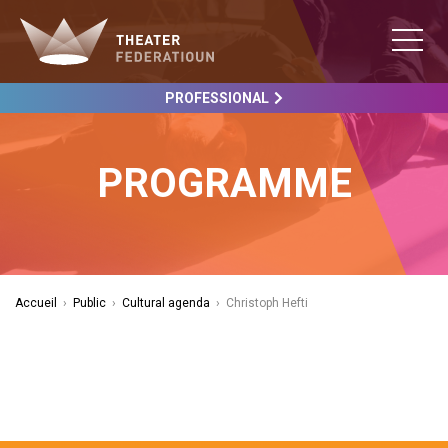
PROFESSIONAL
PROGRAMME
Accueil
›
Public
›
Cultural agenda
›
Christoph Hefti