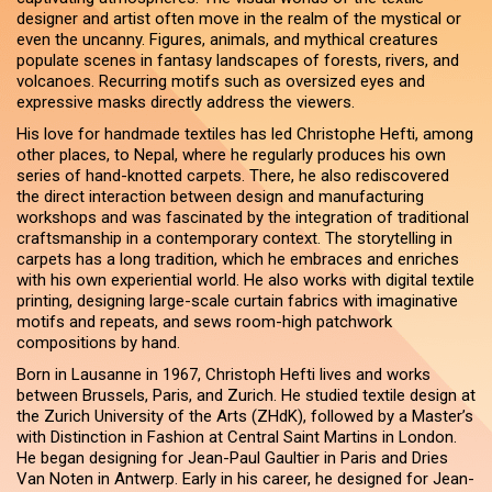
designer and artist often move in the realm of the mystical or
even the uncanny. Figures, animals, and mythical creatures
populate scenes in fantasy landscapes of forests, rivers, and
volcanoes. Recurring motifs such as oversized eyes and
expressive masks directly address the viewers.
His love for handmade textiles has led Christophe Hefti, among
other places, to Nepal, where he regularly produces his own
series of hand-knotted carpets. There, he also rediscovered
the direct interaction between design and manufacturing
workshops and was fascinated by the integration of traditional
craftsmanship in a contemporary context. The storytelling in
carpets has a long tradition, which he embraces and enriches
with his own experiential world. He also works with digital textile
printing, designing large-scale curtain fabrics with imaginative
motifs and repeats, and sews room-high patchwork
compositions by hand.
Born in Lausanne in 1967, Christoph Hefti lives and works
between Brussels, Paris, and Zurich. He studied textile design at
the Zurich University of the Arts (ZHdK), followed by a Master’s
with Distinction in Fashion at Central Saint Martins in London.
He began designing for Jean-Paul Gaultier in Paris and Dries
Van Noten in Antwerp. Early in his career, he designed for Jean-