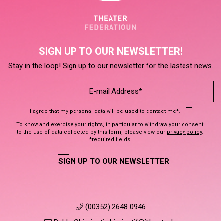
SIGN UP TO OUR NEWSLETTER!
Stay in the loop! Sign up to our newsletter for the lastest news.
I agree that my personal data will be used to contact me*.
To know and exercise your rights, in particular to withdraw your consent
to the use of data collected by this form, please view our
privacy policy
.
*required fields
SIGN UP TO OUR NEWSLETTER
(00352) 2648 0946