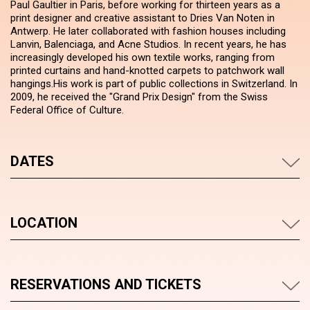
Paul Gaultier in Paris, before working for thirteen years as a
print designer and creative assistant to Dries Van Noten in
Antwerp. He later collaborated with fashion houses including
Lanvin, Balenciaga, and Acne Studios. In recent years, he has
increasingly developed his own textile works, ranging from
printed curtains and hand-knotted carpets to patchwork wall
hangings.His work is part of public collections in Switzerland. In
2009, he received the "Grand Prix Design" from the Swiss
Federal Office of Culture.
DATES
LOCATION
RESERVATIONS AND TICKETS