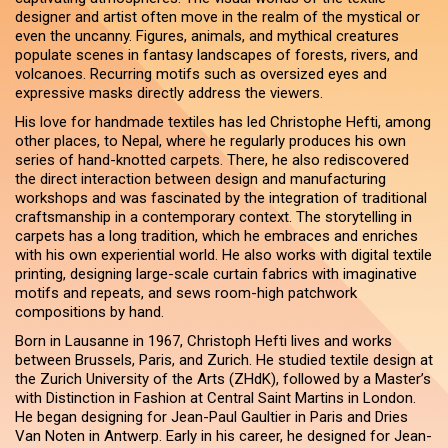
designer and artist often move in the realm of the mystical or
even the uncanny. Figures, animals, and mythical creatures
populate scenes in fantasy landscapes of forests, rivers, and
volcanoes. Recurring motifs such as oversized eyes and
expressive masks directly address the viewers.
His love for handmade textiles has led Christophe Hefti, among
other places, to Nepal, where he regularly produces his own
series of hand-knotted carpets. There, he also rediscovered
the direct interaction between design and manufacturing
workshops and was fascinated by the integration of traditional
craftsmanship in a contemporary context. The storytelling in
carpets has a long tradition, which he embraces and enriches
with his own experiential world. He also works with digital textile
printing, designing large-scale curtain fabrics with imaginative
motifs and repeats, and sews room-high patchwork
compositions by hand.
Born in Lausanne in 1967, Christoph Hefti lives and works
between Brussels, Paris, and Zurich. He studied textile design at
the Zurich University of the Arts (ZHdK), followed by a Master’s
with Distinction in Fashion at Central Saint Martins in London.
He began designing for Jean-Paul Gaultier in Paris and Dries
Van Noten in Antwerp. Early in his career, he designed for Jean-