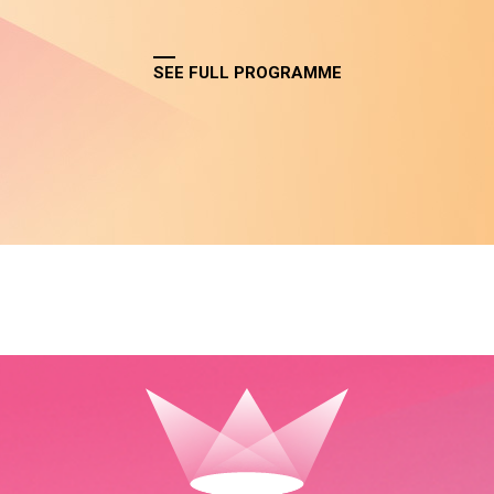
SEE FULL PROGRAMME