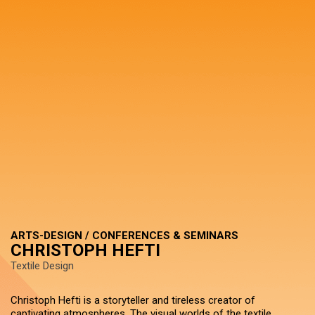
ARTS-DESIGN / CONFERENCES & SEMINARS
CHRISTOPH HEFTI
Textile Design
Christoph Hefti is a storyteller and tireless creator of
captivating atmospheres. The visual worlds of the textile