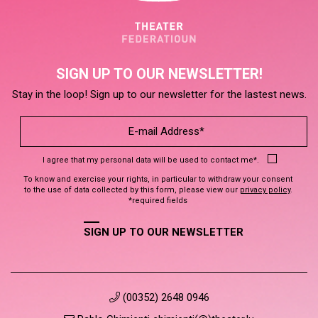
SIGN UP TO OUR NEWSLETTER!
Stay in the loop! Sign up to our newsletter for the lastest news.
I agree that my personal data will be used to contact me*.
To know and exercise your rights, in particular to withdraw your consent
to the use of data collected by this form, please view our
privacy policy
.
*required fields
SIGN UP TO OUR NEWSLETTER
(00352) 2648 0946