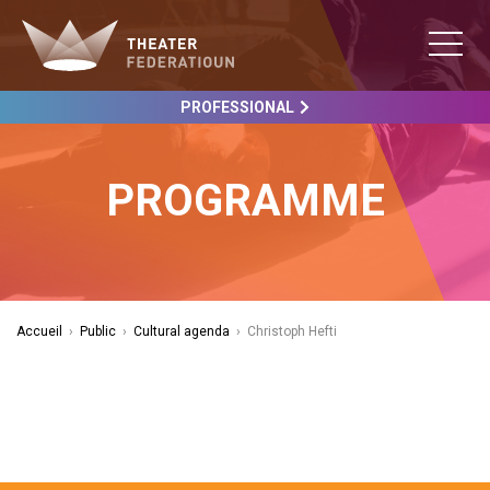
PROFESSIONAL
PROGRAMME
Accueil
›
Public
›
Cultural agenda
›
Christoph Hefti