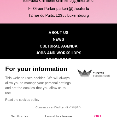
Pablo Chimienti chimienti(@)theater.lu
Olivier Parker parker(@)theater.lu
12 rue du Puits, L2355 Luxembourg
ABOUT US
NEWS
CULTURAL AGENDA
JOBS AND WORKSHOPS
CONTACT US
PRESS
MEMBERS
Privacy Policy
Cookies policy
Legal notice
©2026 All rights reserved . THEATER FEDERATIOUN
Visual identity by
Digitalised by