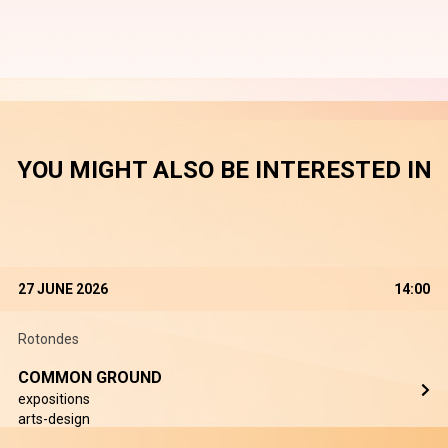
YOU MIGHT ALSO BE INTERESTED IN
27 JUNE 2026
14:00
Rotondes
COMMON GROUND
expositions
arts-design