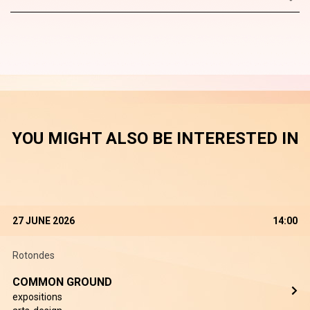
YOU MIGHT ALSO BE INTERESTED IN
27 JUNE 2026
14:00
Rotondes
COMMON GROUND
expositions