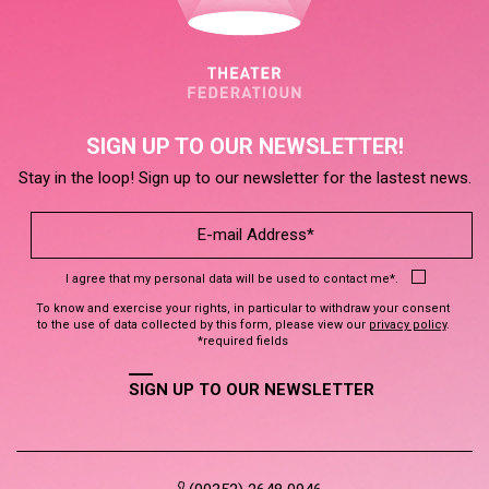
SIGN UP TO OUR NEWSLETTER!
Stay in the loop! Sign up to our newsletter for the lastest news.
I agree that my personal data will be used to contact me*.
To know and exercise your rights, in particular to withdraw your consent
to the use of data collected by this form, please view our
privacy policy
.
*required fields
SIGN UP TO OUR NEWSLETTER