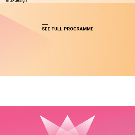
arts-design
SEE FULL PROGRAMME