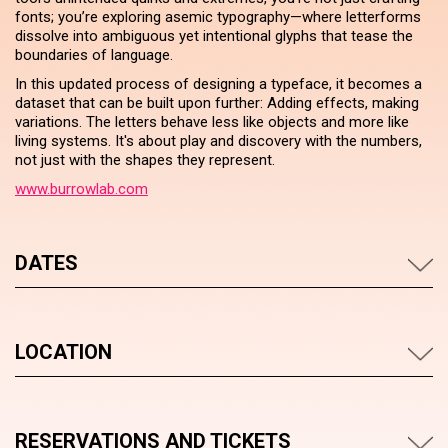
fonts; you’re exploring asemic typography—where letterforms
dissolve into ambiguous yet intentional glyphs that tease the
boundaries of language.
In this updated process of designing a typeface, it becomes a
dataset that can be built upon further: Adding effects, making
variations. The letters behave less like objects and more like
living systems. It's about play and discovery with the numbers,
not just with the shapes they represent.
www.burrowlab.com
DATES
LOCATION
RESERVATIONS AND TICKETS