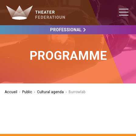
PROFESSIONAL
PROGRAMME
Accueil
›
Public
›
Cultural agenda
›
Burrowlab