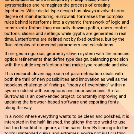
systematises and reimagines the process of creating
typefaces. While digital type design has always involved some
degree of manufacturing, Burrowlab formalises the complex
rules behind letterforms into a dynamic framework of logic and
constraints. Rather than manually drawing paths, users control
buttons, sliders and settings while glyphs are generated in real
time. Letterforms are defined not by fixed outlines, but by the
fluid interplay of numerical parameters and calculations.
It merges a rigorous, geometry-driven system with the nuanced
optical refinements that define type design, balancing precision
with the subtle imperfections that make type readable and alive.
This research driven approach of parametrisation deals with
both the thrill of new possibilities and innovation as well as the
hopeless challenge of finding a ”theory of everything” within a
system riddled with exceptions and inconsistencies. So far,
Burrowlab is an open-ended project, constantly improving and
updating the browser-based software and exporting fonts
along the way.
In a world where everything wants to be clean and polished, it is
interested in the half-finished, the glitchy, the too weird to use
but too beautiful to ignore, at the same time.By leaning into the
tool’s unintended quirks and extremes, you’re not just crafting