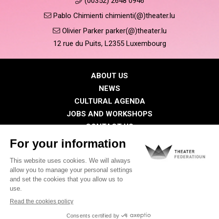
(00352) 2648 0946
Pablo Chimienti chimienti(@)theater.lu
Olivier Parker parker(@)theater.lu
12 rue du Puits, L2355 Luxembourg
ABOUT US
NEWS
CULTURAL AGENDA
JOBS AND WORKSHOPS
CONTACT US
PRESS
MEMBERS
Privacy Policy
Cookies policy
Legal notice