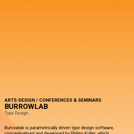
ARTS-DESIGN / CONFERENCES & SEMINARS
BURROWLAB
Type Design
Burrowlab is parametrically driven type design software,
conceptualised and developed by Philipp Koller, which