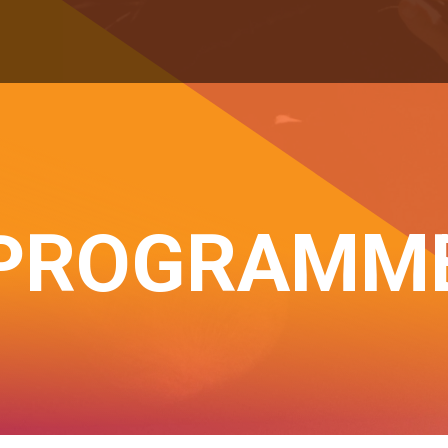
PROGRAMM