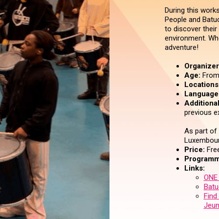
During this work
People and Batuc
to discover their
environment. Who
adventure!
Organizer 
Age:
From 
Locations
Language
Additional
previous e
As part of
Luxembour
Price:
Free
Programm
Links:
ONE 
Batu
Find
Jeun