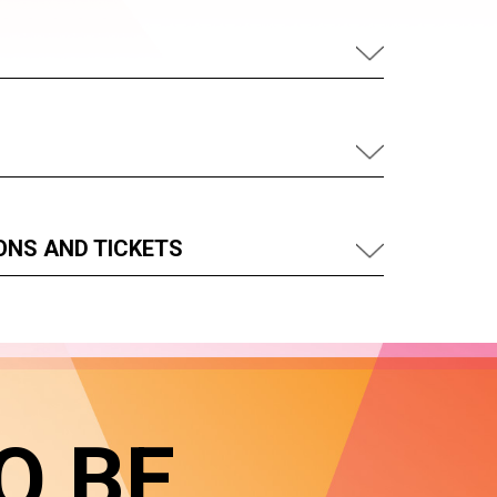
ONS AND TICKETS
O BE