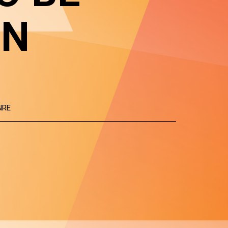
IN
NRE