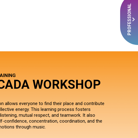
PROFESSIONAL
AINING
CADA WORKSHOP
n allows everyone to find their place and contribute
llective energy. This learning process fosters
listening, mutual respect, and teamwork. It also
lf-confidence, concentration, coordination, and the
motions through music.