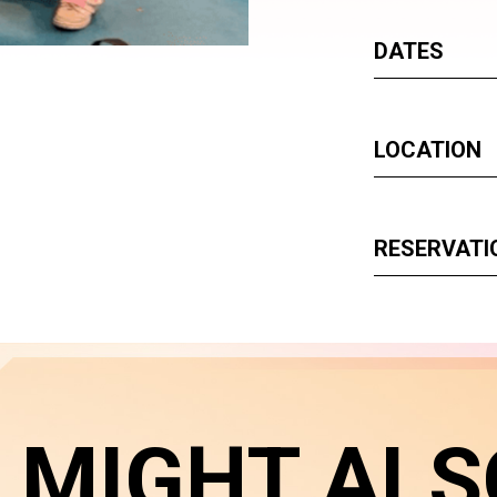
DATES
LOCATION
RESERVATI
 MIGHT ALS