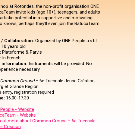
shop at Rotondes, the non-profit organisation ONE
aTeam invite kids (age 10+), teenagers, and adults
 artistic potential in a supportive and motivating
 knows, perhaps they'll even join the BatucaTeam
/ Collaboration:
Organized by ONE People a.s.b.l.
10 years old
:
Plateforme & Parvis
:
In French
 information:
Instruments will be provided. No
xperience necessary.
Common Ground
– 6e Triennale Jeune Création,
g et Grande Région
 entry, registration required
e:
16:00-17:30
People - Website
caTeam - Website
 out more about Common Ground – 6e Triennale
e Création