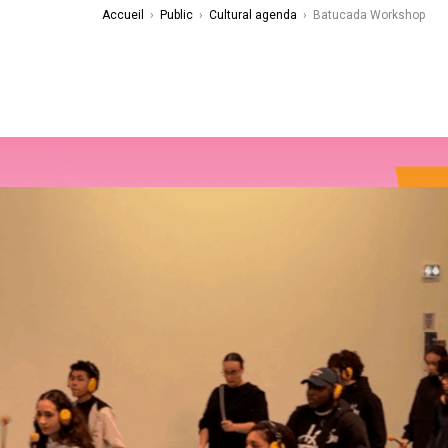
Accueil
›
Public
›
Cultural agenda
›
Batucada Workshop