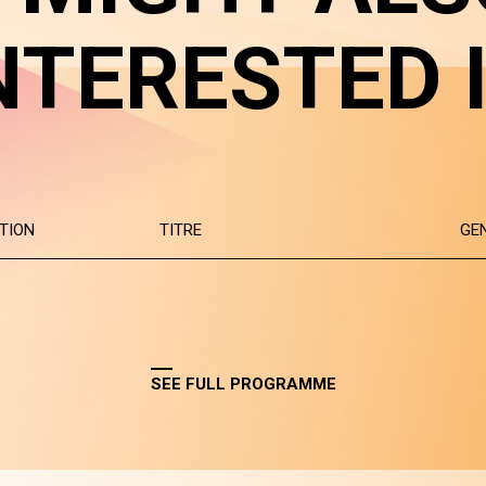
NTERESTED 
TION
TITRE
GE
SEE FULL PROGRAMME