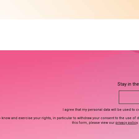
Stay in th
I agree that my personal data will be used to 
 know and exercise your rights, in particular to withdraw your consent to the use of 
this form, please view our
privacy policy
.