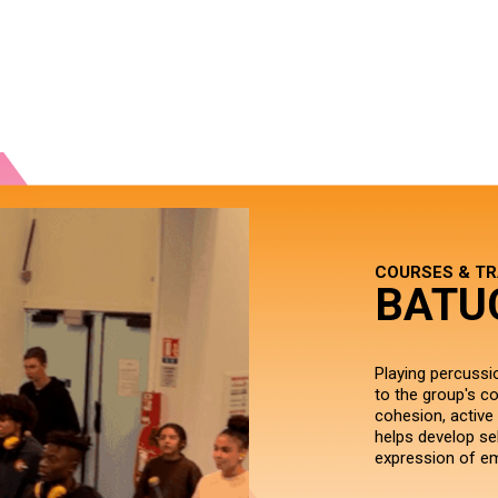
COURSES & TR
BATU
Playing percussio
to the group's co
cohesion, active 
helps develop se
expression of e