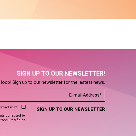
SIGN UP TO OUR NEWSLETTER!
e loop! Sign up to our newsletter for the lastest news.
contact me*.
SIGN UP TO OUR NEWSLETTER
data collected by
 *required fields