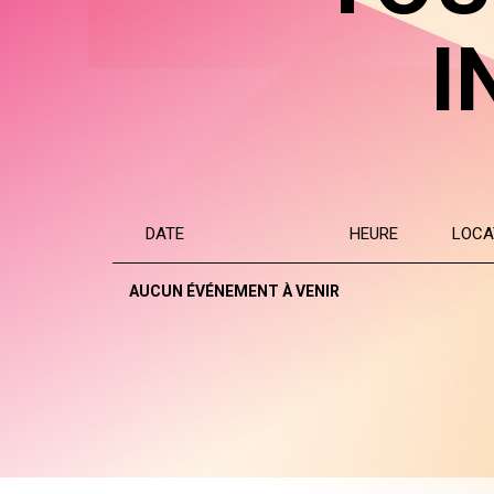
I
DATE
HEURE
LOCA
AUCUN ÉVÉNEMENT À VENIR