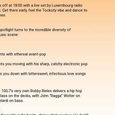
 off at 18:00 with a live set by Luxembourg radio
 Get there early, feel the Tockcity vibe and dance to
nes.
potlight turns to the incredible diversity of
sic scene:
s with ethereal avant-pop
ets you moving with his sharp, catchy electronic pop
s you down with bittersweet, infectious love songs
: 100,7's very own Bobby Bieles delivers a hip hop
lass on the decks, with John “Ragga” Wolter on
lardi on bass.