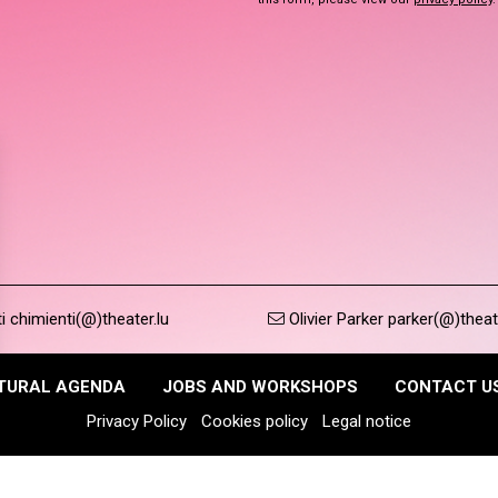
 chimienti(@)theater.lu
Olivier Parker parker(@)theat
TURAL AGENDA
JOBS AND WORKSHOPS
CONTACT U
Privacy Policy
Cookies policy
Legal notice