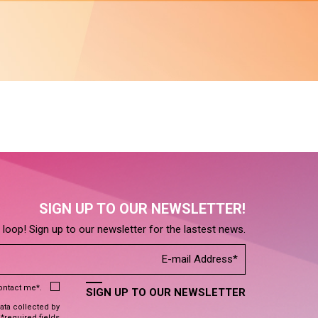
SIGN UP TO OUR NEWSLETTER!
e loop! Sign up to our newsletter for the lastest news.
contact me*.
SIGN UP TO OUR NEWSLETTER
data collected by
 *required fields