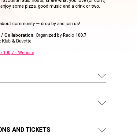
avourite radio hosts, share what you love (or don’t)
 enjoy some pizza, good music and a drink or two.
s about community — drop by and join us!
/ Collaboration:
Organized by Radio 100,7
:
Klub & Buvette
o 100,7 - Website
ONS AND TICKETS