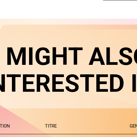
 MIGHT ALS
NTERESTED 
TION
TITRE
GE