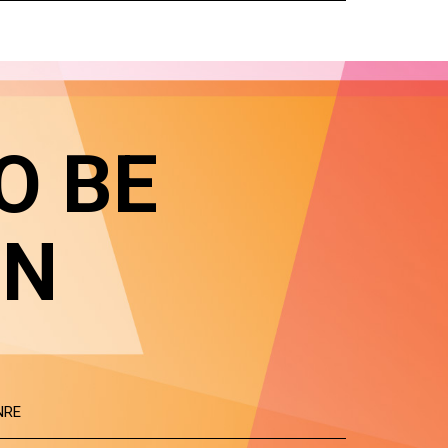
O BE
IN
NRE