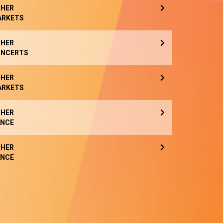
HER
ARKETS
HER
NCERTS
HER
ARKETS
HER
NCE
HER
NCE