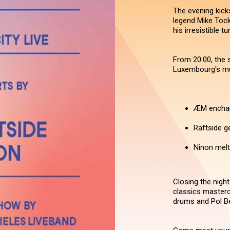
The evening kicks
legend Mike Tock.
his irresistible tu
From 20:00, the s
Luxembourg's mu
ÆM enchant
Raftside g
Ninon melt
Closing the night
classics masterc
drums and Pol Be