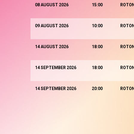
08 AUGUST 2026
15:00
ROTO
09 AUGUST 2026
10:00
ROTO
14 AUGUST 2026
18:00
ROTO
14 SEPTEMBER 2026
18:00
ROTO
14 SEPTEMBER 2026
20:00
ROTO