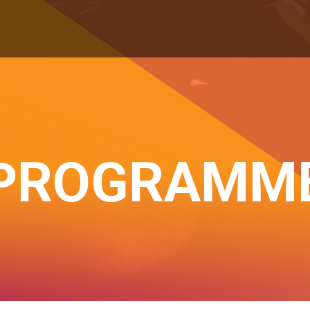
PROGRAMM