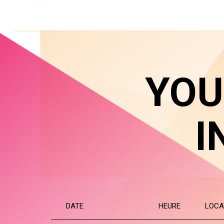
YOU
I
DATE
HEURE
LOCA