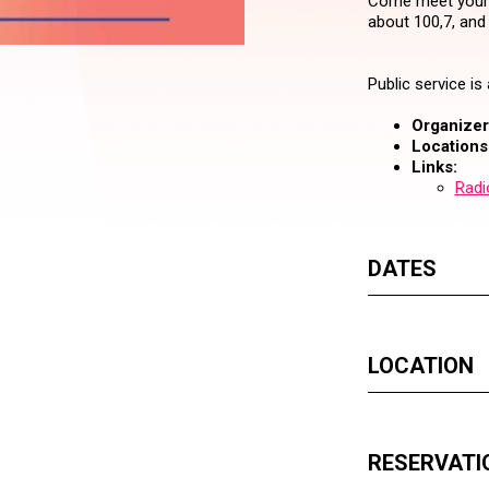
Come meet your f
about 100,7, and
Public service i
Organizer 
Locations
Links:
Radi
DATES
LOCATION
RESERVATI