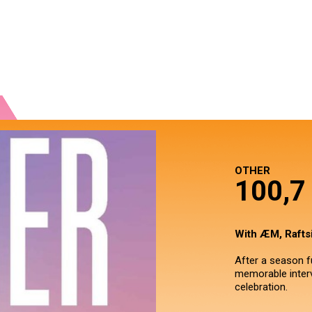
OTHER
100,
With ÆM, Raftsi
After a season fu
memorable interv
celebration.