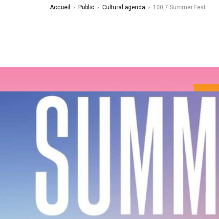
Accueil
›
Public
›
Cultural agenda
›
100,7 Summer Fest