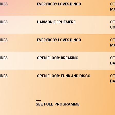
NDES
EVERYBODY LOVES BINGO
OT
M
NDES
HARMONIE EPHÉMÈRE
OT
CO
NDES
EVERYBODY LOVES BINGO
OT
M
NDES
OPEN FLOOR: BREAKING
OT
DA
NDES
OPEN FLOOR: FUNK AND DISCO
OT
DA
SEE FULL PROGRAMME