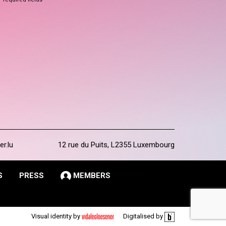
er.lu
12 rue du Puits, L2355 Luxembourg
S
PRESS
MEMBERS
Visual identity by
Digitalised by