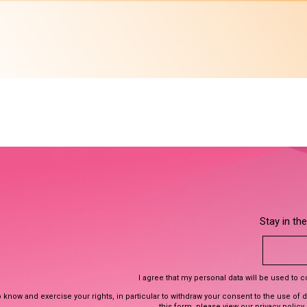
Stay in th
I agree that my personal data will be used to 
 know and exercise your rights, in particular to withdraw your consent to the use of 
this form, please view our
privacy policy
.