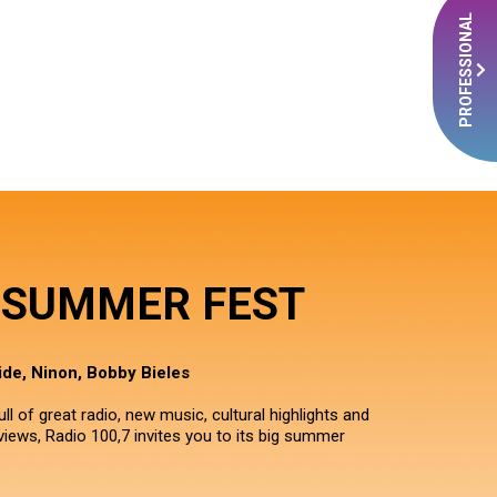
PROFESSIONAL
7 SUMMER FEST
de, Ninon, Bobby Bieles
ll of great radio, new music, cultural highlights and
iews, Radio 100,7 invites you to its big summer