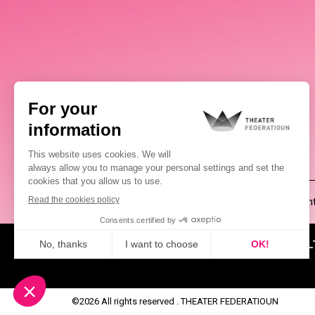
(00352) 2648 0946
Pablo Chimienti
ABOUT US
NEWS
CUL
©2026 All rights reserved . THEATER FEDERATIOUN