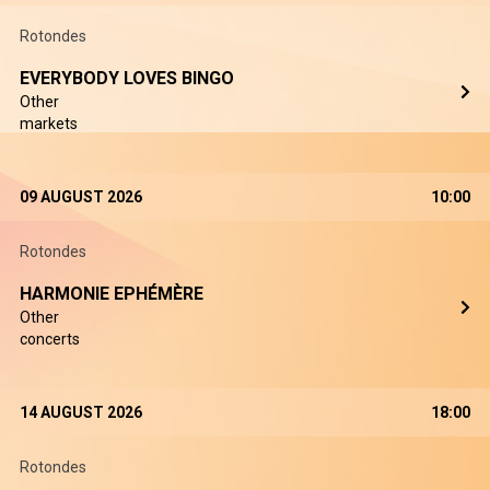
Rotondes
EVERYBODY LOVES BINGO
Other
markets
09 AUGUST 2026
10:00
Rotondes
HARMONIE EPHÉMÈRE
Other
concerts
14 AUGUST 2026
18:00
Rotondes