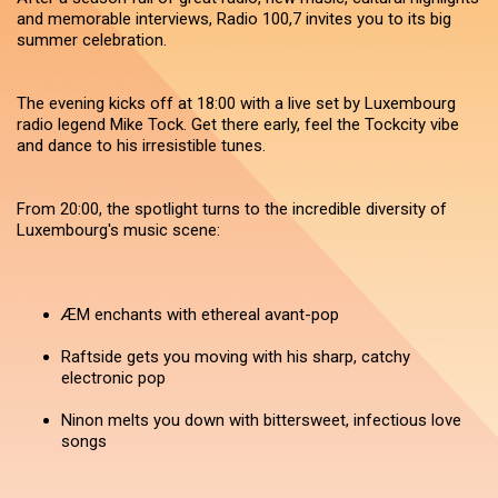
and memorable interviews, Radio 100,7 invites you to its big
summer celebration.
The evening kicks off at 18:00 with a live set by Luxembourg
radio legend Mike Tock. Get there early, feel the Tockcity vibe
and dance to his irresistible tunes.
From 20:00, the spotlight turns to the incredible diversity of
Luxembourg's music scene:
ÆM enchants with ethereal avant-pop
Raftside gets you moving with his sharp, catchy
electronic pop
Ninon melts you down with bittersweet, infectious love
songs