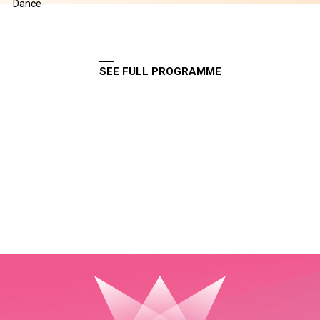
Dance
SEE FULL PROGRAMME