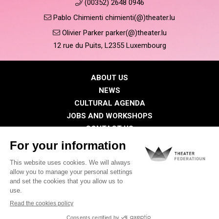
(00352) 2648 0946
Pablo Chimienti chimienti(@)theater.lu
Olivier Parker parker(@)theater.lu
12 rue du Puits, L2355 Luxembourg
ABOUT US
NEWS
CULTURAL AGENDA
JOBS AND WORKSHOPS
CONTACT US
PRESS
MEMBERS
Privacy Policy
Cookies policy
Legal notice