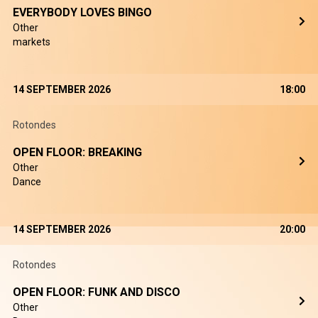
EVERYBODY LOVES BINGO
Other
markets
14 SEPTEMBER 2026
18:00
Rotondes
OPEN FLOOR: BREAKING
Other
Dance
14 SEPTEMBER 2026
20:00
Rotondes
OPEN FLOOR: FUNK AND DISCO
Other