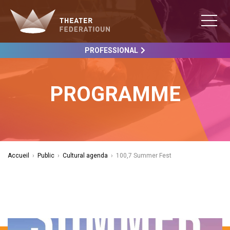
PROFESSIONAL
PROGRAMME
Accueil
›
Public
›
Cultural agenda
›
100,7 Summer Fest