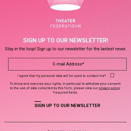
SIGN UP TO OUR NEWSLETTER!
Stay in the loop! Sign up to our newsletter for the lastest news.
I agree that my personal data will be used to contact me*.
To know and exercise your rights, in particular to withdraw your consent
to the use of data collected by this form, please view our
privacy policy
.
*required fields
SIGN UP TO OUR NEWSLETTER