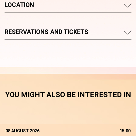
LOCATION
RESERVATIONS AND TICKETS
YOU MIGHT ALSO BE INTERESTED IN
08 AUGUST 2026
15:00