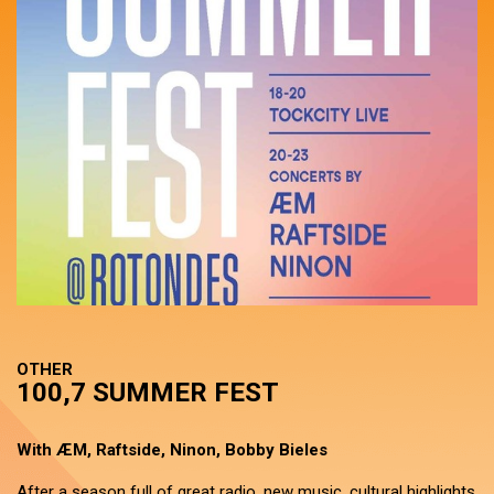
OTHER
100,7 SUMMER FEST
With ÆM, Raftside, Ninon, Bobby Bieles
After a season full of great radio, new music, cultural highlights