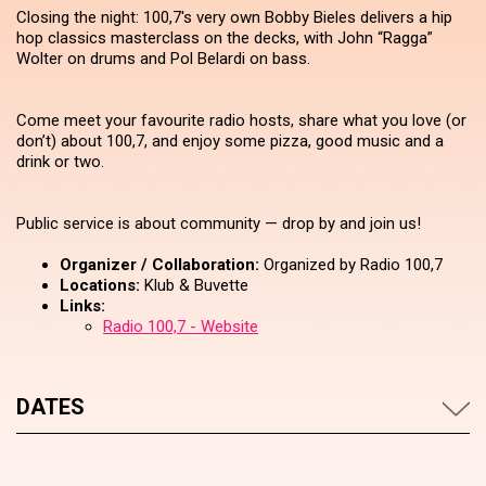
Closing the night: 100,7's very own Bobby Bieles delivers a hip
hop classics masterclass on the decks, with John “Ragga”
Wolter on drums and Pol Belardi on bass.
Come meet your favourite radio hosts, share what you love (or
don’t) about 100,7, and enjoy some pizza, good music and a
drink or two.
Public service is about community — drop by and join us!
Organizer / Collaboration:
Organized by Radio 100,7
Locations:
Klub & Buvette
Links:
Radio 100,7 - Website
DATES