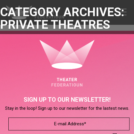
CATEGORY ARCHIVES:
PRIVATE THEATRES
SIGN UP TO OUR NEWSLETTER!
Stay in the loop! Sign up to our newsletter for the lastest news.