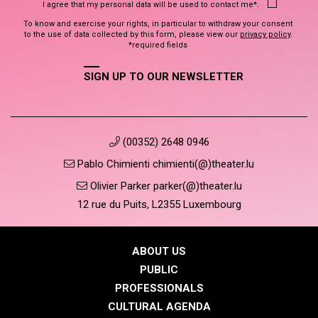
I agree that my personal data will be used to contact me*.
To know and exercise your rights, in particular to withdraw your consent
to the use of data collected by this form, please view our
privacy policy
.
*required fields
SIGN UP TO OUR NEWSLETTER
(00352) 2648 0946
Pablo Chimienti chimienti(@)theater.lu
Olivier Parker parker(@)theater.lu
12 rue du Puits, L2355 Luxembourg
ABOUT US
PUBLIC
PROFESSIONALS
CULTURAL AGENDA