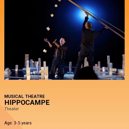
MUSICAL THEATRE
HIPPOCAMPE
Theater
Age: 3-5 years