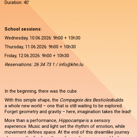
Duration: 40'
School sessions:
Wednesday, 10.06.2026: 9h00 + 10h30
Thursday, 11.06.2026: 9h00 + 10h30
Friday, 12.06.2026: 9h00 + 10h30
Reservations: 26 34 73 1 / info@khn.lu
In the beginning, there was the cube.
With this simple shape, the
Compagnie des Bestioles
builds
a whole new world – one that is still waiting to be explored.
Forget geometry and gravity – here, imagination takes the lead!
More than a performance,
Hippocampe
is a sensory
experience. Music and light set the rhythm of emotion, while
movement defines space. At the end of this dreamlike journey