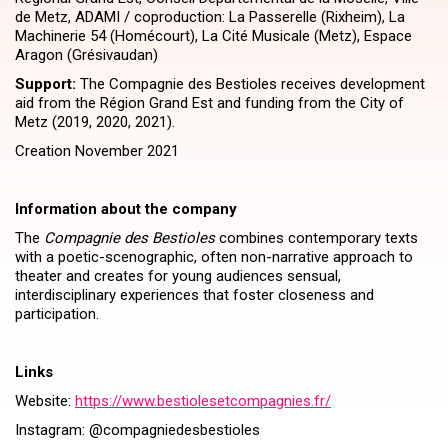
de Metz, ADAMI / coproduction: La Passerelle (Rixheim), La
Machinerie 54 (Homécourt), La Cité Musicale (Metz), Espace
Aragon (Grésivaudan)
Support:
The Compagnie des Bestioles receives development
aid from the Région Grand Est and funding from the City of
Metz (2019, 2020, 2021).
Creation November 2021
Information about the company
The
Compagnie des Bestioles
combines contemporary texts
with a poetic-scenographic, often non-narrative approach to
theater and creates for young audiences sensual,
interdisciplinary experiences that foster closeness and
participation.
Links
Website:
https://​www​.besti​ole​set​com​pag​nies​.fr/
Instagram: @compagniedesbestioles