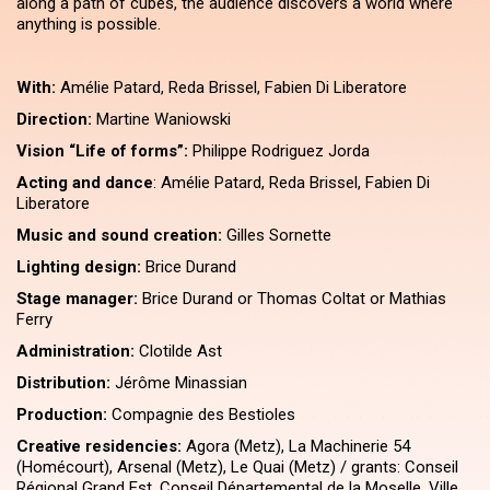
along a path of cubes, the audience discovers a world where
anything is possible.
With:
Amélie Patard, Reda Brissel, Fabien Di Liberatore
Direction:
Martine Waniowski
Vision ​“Life of forms”:
Philippe Rodriguez Jorda
Acting and dance
: Amélie Patard, Reda Brissel, Fabien Di
Liberatore
Music and sound creation:
Gilles Sornette
Lighting design:
Brice Durand
Stage manager:
Brice Durand or Thomas Coltat or Mathias
Ferry
Administration:
Clotilde Ast
Distribution:
Jérôme Minassian
Production:
Compagnie des Bestioles
Creative residencies:
Agora (Metz), La Machinerie 54
(Homécourt), Arsenal (Metz), Le Quai (Metz) / grants: Conseil
Régional Grand Est, Conseil Départemental de la Moselle, Ville