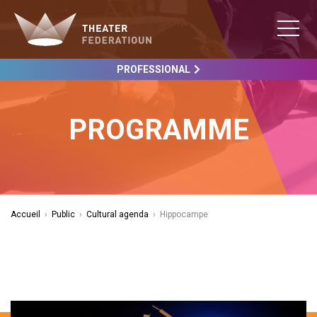
PROFESSIONAL
PROGRAMME
Accueil
›
Public
›
Cultural agenda
›
Hippocampe