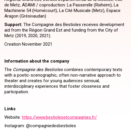
de Metz, ADAMI / coproduction: La Passerelle (Rixheim), La
Machinerie 54 (Homécourt), La Cité Musicale (Metz), Espace
Aragon (Grésivaudan)
Support:
The Compagnie des Bestioles receives development
aid from the Région Grand Est and funding from the City of
Metz (2019, 2020, 2021).
Creation November 2021
Information about the company
The
Compagnie des Bestioles
combines contemporary texts
with a poetic-scenographic, often non-narrative approach to
theater and creates for young audiences sensual,
interdisciplinary experiences that foster closeness and
participation.
Links
Website:
https://​www​.besti​ole​set​com​pag​nies​.fr/
Instagram: @compagniedesbestioles