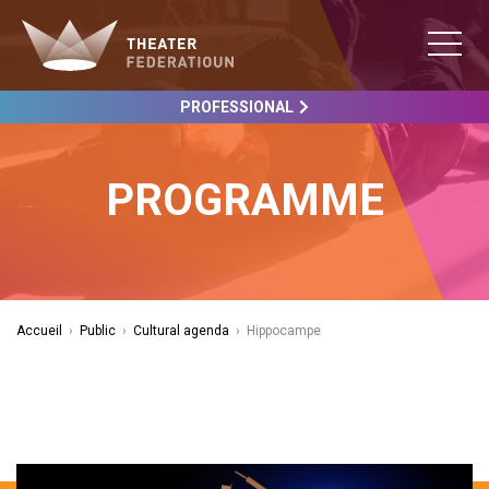
PROFESSIONAL
PROGRAMME
Accueil
›
Public
›
Cultural agenda
›
Hippocampe