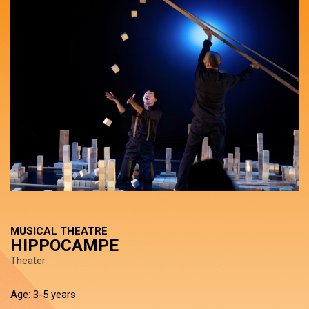
MUSICAL THEATRE
HIPPOCAMPE
Theater
Age: 3-5 years