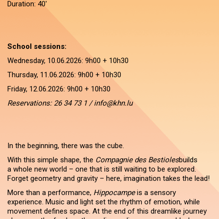
Duration: 40'
School sessions:
Wednesday, 10.06.2026: 9h00 + 10h30
Thursday, 11.06.2026: 9h00 + 10h30
Friday, 12.06.2026: 9h00 + 10h30
Reservations: 26 34 73 1 / info@khn.lu
In the beginning, there was the cube.
With this simple shape, the
Compagnie des Bestioles
builds
a whole new world – one that is still waiting to be explored.
Forget geometry and gravity – here, imagination takes the lead!
More than a performance,
Hippocampe
is a sensory
experience. Music and light set the rhythm of emotion, while
movement defines space. At the end of this dreamlike journey