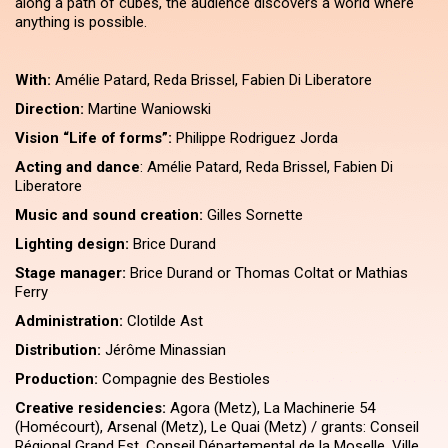
along a path of cubes, the audience discovers a world where
anything is possible.
With:
Amélie Patard, Reda Brissel, Fabien Di Liberatore
Direction:
Martine Waniowski
Vision ​“Life of forms”:
Philippe Rodriguez Jorda
Acting and dance
: Amélie Patard, Reda Brissel, Fabien Di
Liberatore
Music and sound creation:
Gilles Sornette
Lighting design:
Brice Durand
Stage manager:
Brice Durand or Thomas Coltat or Mathias
Ferry
Administration:
Clotilde Ast
Distribution:
Jérôme Minassian
Production:
Compagnie des Bestioles
Creative residencies:
Agora (Metz), La Machinerie 54
(Homécourt), Arsenal (Metz), Le Quai (Metz) / grants: Conseil
Régional Grand Est, Conseil Départemental de la Moselle, Ville