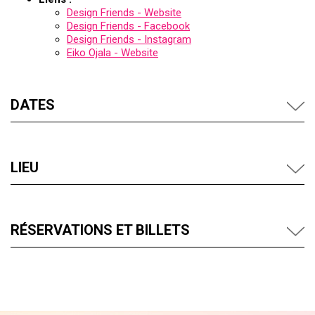
Design Friends - Website
Design Friends - Facebook
Design Friends - Instagram
Eiko Ojala - Website
DATES
LIEU
RÉSERVATIONS ET BILLETS