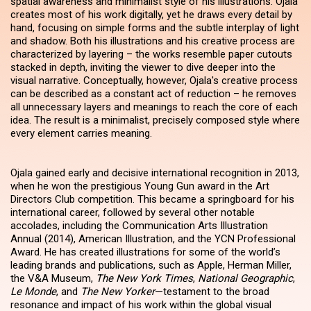
spatial awareness and minimalist style of his illustrations. Ojala
creates most of his work digitally, yet he draws every detail by
hand, focusing on simple forms and the subtle interplay of light
and shadow. Both his illustrations and his creative process are
characterized by layering – the works resemble paper cutouts
stacked in depth, inviting the viewer to dive deeper into the
visual narrative. Conceptually, however, Ojala's creative process
can be described as a constant act of reduction – he removes
all unnecessary layers and meanings to reach the core of each
idea. The result is a minimalist, precisely composed style where
every element carries meaning.
Ojala gained early and decisive international recognition in 2013,
when he won the prestigious Young Gun award in the Art
Directors Club competition. This became a springboard for his
international career, followed by several other notable
accolades, including the Communication Arts Illustration
Annual (2014), American Illustration, and the YCN Professional
Award. He has created illustrations for some of the world’s
leading brands and publications, such as Apple, Herman Miller,
the V&A Museum,
The New York Times
,
National Geographic
,
Le Monde
, and
The New Yorker
—testament to the broad
resonance and impact of his work within the global visual