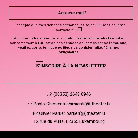
J'accepte que mes données personnelles soient utilisées pour me
contacter*.
Pour connaître et exercer vos droits, notamment de retrait de votre
consentement à l’utilisation des données collectées par ce formulaire,
veuillez consulter notre
politique de confidentialité
. *Champs
obligatoires
S'INSCRIRE À LA NEWSLETTER
(00352) 2648 0946
Pablo Chimienti chimienti(@)theater.lu
Olivier Parker parker(@)theater.lu
12 rue du Puits, L2355 Luxembourg