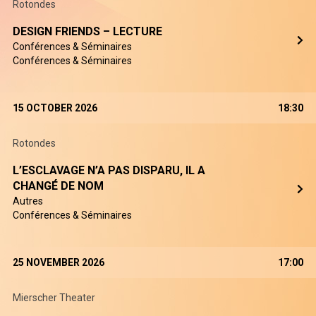
Rotondes
DESIGN FRIENDS – LECTURE
Conférences & Séminaires
Conférences & Séminaires
15 OCTOBER 2026
18:30
Rotondes
L’ESCLAVAGE N’A PAS DISPARU, IL A
CHANGÉ DE NOM
Autres
Conférences & Séminaires
25 NOVEMBER 2026
17:00
Mierscher Theater