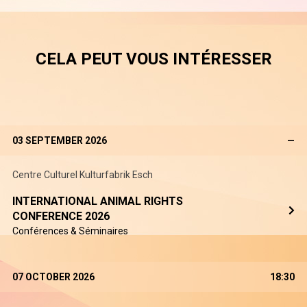
CELA PEUT VOUS INTÉRESSER
03 SEPTEMBER 2026
—
Centre Culturel Kulturfabrik Esch
INTERNATIONAL ANIMAL RIGHTS
CONFERENCE 2026
Conférences & Séminaires
07 OCTOBER 2026
18:30