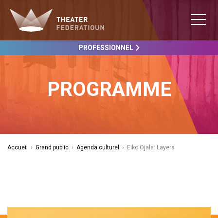
PROFESSIONNEL
PROGRAMME
Accueil
›
Grand public
›
Agenda culturel
›
Eiko Ojala: Layers