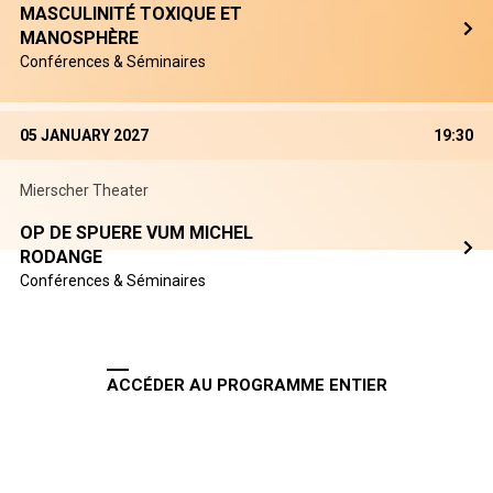
MASCULINITÉ TOXIQUE ET
MANOSPHÈRE
Conférences & Séminaires
05 JANUARY 2027
19:30
Mierscher Theater
OP DE SPUERE VUM MICHEL
RODANGE
Conférences & Séminaires
ACCÉDER AU PROGRAMME ENTIER