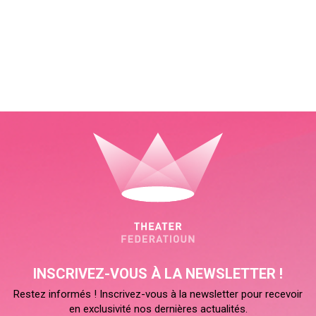
INSCRIVEZ-VOUS À LA NEWSLETTER !
Restez informés ! Inscrivez-vous à la newsletter pour recevoir
en exclusivité nos dernières actualités.