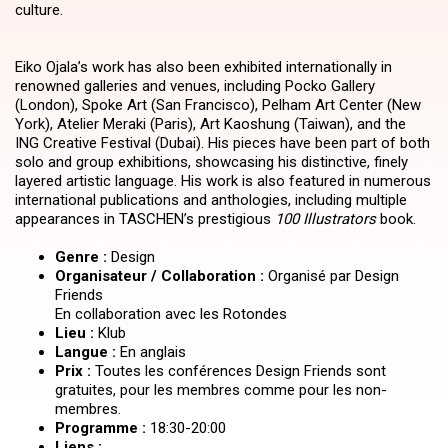
culture.
Eiko Ojala’s work has also been exhibited internationally in
renowned galleries and venues, including Pocko Gallery
(London), Spoke Art (San Francisco), Pelham Art Center (New
York), Atelier Meraki (Paris), Art Kaoshung (Taiwan), and the
ING Creative Festival (Dubai). His pieces have been part of both
solo and group exhibitions, showcasing his distinctive, finely
layered artistic language. His work is also featured in numerous
international publications and anthologies, including multiple
appearances in TASCHEN’s prestigious
100 Illustrators
book.
Genre :
Design
Organisateur / Collaboration :
Organisé par Design
Friends
En collaboration avec les Rotondes
Lieu :
Klub
Langue :
En anglais
Prix :
Toutes les conférences Design Friends sont
gratuites, pour les membres comme pour les non-
membres.
Programme :
18:30-20:00
Liens :