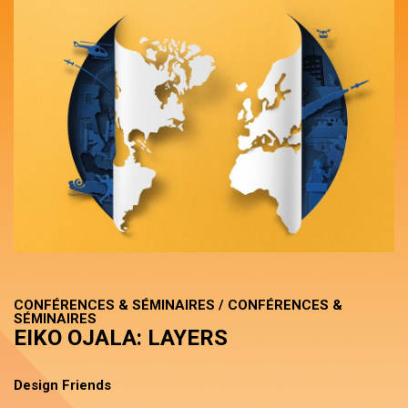
CONFÉRENCES & SÉMINAIRES / CONFÉRENCES &
SÉMINAIRES
EIKO OJALA: LAYERS
Design Friends