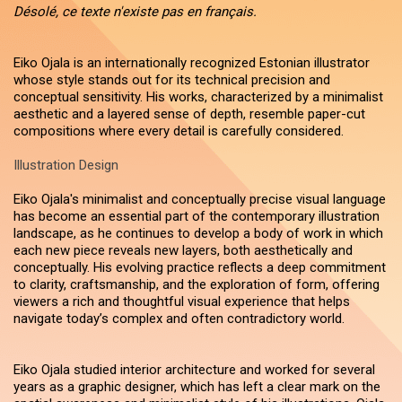
Désolé, ce texte n'existe pas en français.
Eiko Ojala is an internationally recognized Estonian illustrator
whose style stands out for its technical precision and
conceptual sensitivity. His works, characterized by a minimalist
aesthetic and a layered sense of depth, resemble paper-cut
compositions where every detail is carefully considered.
Illustration Design
Eiko Ojala's minimalist and conceptually precise visual language
has become an essential part of the contemporary illustration
landscape, as he continues to develop a body of work in which
each new piece reveals new layers, both aesthetically and
conceptually. His evolving practice reflects a deep commitment
to clarity, craftsmanship, and the exploration of form, offering
viewers a rich and thoughtful visual experience that helps
navigate today’s complex and often contradictory world.
Eiko Ojala studied interior architecture and worked for several
years as a graphic designer, which has left a clear mark on the